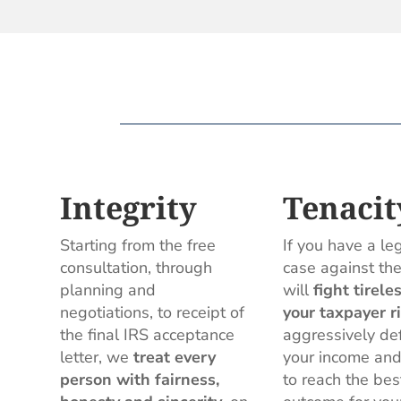
Integrity
Tenacit
Starting from the free
If you have a le
consultation, through
case against th
planning and
will
fight tirele
negotiations, to receipt of
your taxpayer r
the final IRS acceptance
aggressively de
letter, we
treat every
your income and
person with fairness,
to reach the bes