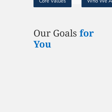
Core Values
Who We A
Our Goals
for
You