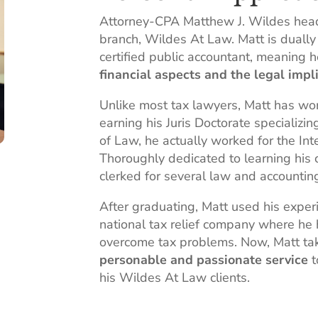
Attorney-CPA Matthew J. Wildes hea
branch, Wildes At Law. Matt is dually 
certified public accountant, meaning 
financial aspects and the legal impl
Unlike most tax lawyers, Matt has wo
earning his Juris Doctorate specializin
of Law, he actually worked for the Int
Thoroughly dedicated to learning his 
clerked for several law and accountin
After graduating, Matt used his exper
national tax relief company where he
overcome tax problems. Now, Matt tak
personable and passionate service
t
his Wildes At Law clients.