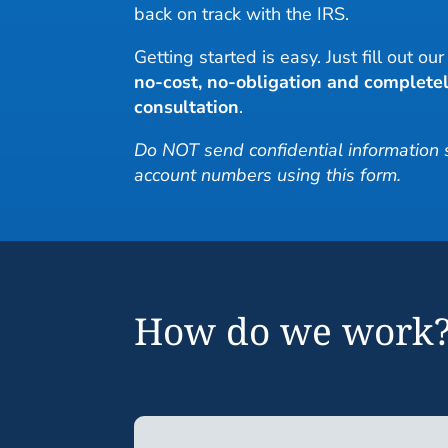
back on track with the IRS.
Getting started is easy. Just fill out ou
no-cost, no-obligation and completel
consultation
.
Do NOT send confidential information
account numbers using this form.
How do we work