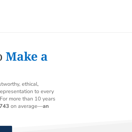
o
Make a
worthy, ethical,
epresentation to every
For more than 10 years
,743
on average—
an