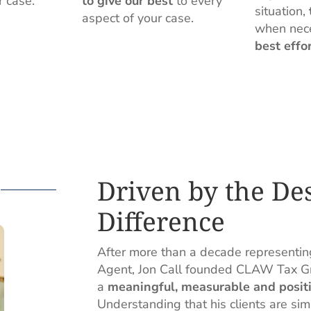
r case.
to give our best
to every
situation,
aspect of your case.
when nec
best effo
Driven by the De
Difference
After more than a decade representin
Agent, Jon Call founded CLAW Tax Gro
a
meaningful, measurable and positi
Understanding that his clients are si