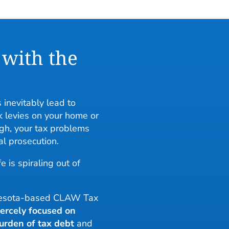
 with the
 inevitably lead to
 levies on your home or
gh, your tax problems
al prosecution.
e is spiraling out of
nnesota-based CLAW Tax
iercely focused on
urden of tax debt
and