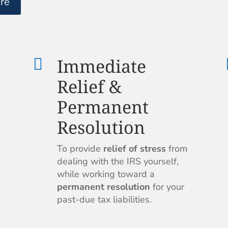
re
Immediate

Relief &
Permanent
Resolution
To provide
relief of stress
from
dealing with the IRS yourself,
while working toward a
permanent resolution
for your
past-due tax liabilities.