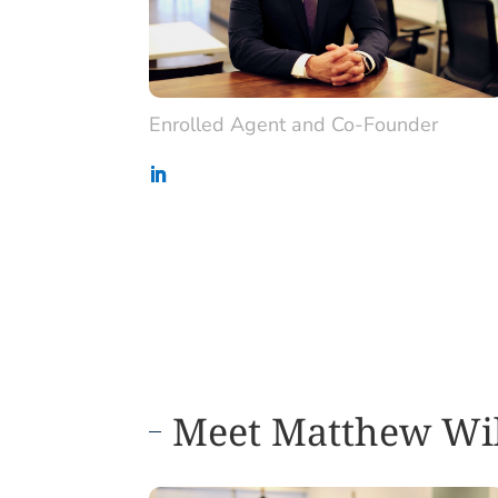
Enrolled Agent and Co-Founder
Meet Matthew Wi