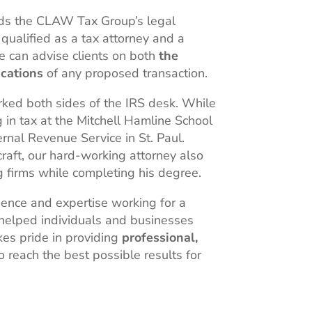
ds the CLAW Tax Group’s legal
qualified as a tax attorney and a
he can advise clients on both
the
ications
of any proposed transaction.
rked both sides of the IRS desk. While
g in tax at the Mitchell Hamline School
ernal Revenue Service in St. Paul.
craft, our hard-working attorney also
g firms while completing his degree.
ience and expertise working for a
 helped individuals and businesses
es pride in providing
professional,
o reach the best possible results for