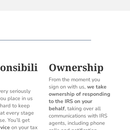
onsibili
Ownership
From the moment you
sign on with us,
we take
ery seriously
ownership of responding
you place in us
to the IRS on your
hard to keep
behalf
, taking over all
 at every stage
communications with IRS
se. You’ll get
agents, including phone
vice
on your tax