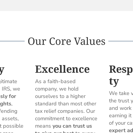
Our Core Values
y
Excellence
Resp
ty
gitimate
As a faith-based
e IRS, we
company, we hold
We take v
ssly for
ourselves to a higher
the trust 
ights
,
standard than most other
and work 
fending
tax relief companies. Our
earning it
 assets,
commitment to excellence
of your ca
t possible
means
you can trust us
expert ad