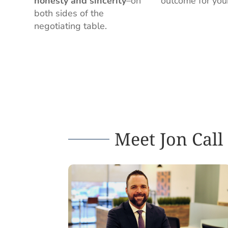
honesty and sincerity
–on
outcome for you
both sides of the
negotiating table.
Meet Jon Call