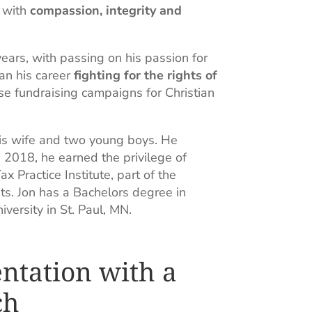
m with
compassion, integrity and
 years, with passing on his passion for
gan his career
fighting for the rights of
e fundraising campaigns for Christian
 his wife and two young boys. He
 2018, he earned the privilege of
x Practice Institute, part of the
ts. Jon has a Bachelors degree in
ersity in St. Paul, MN.
ntation with a
ch