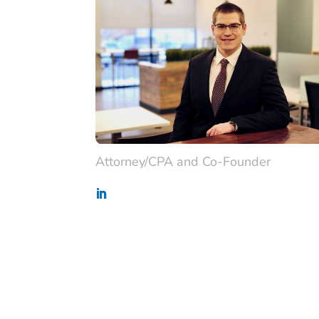
Attorney/CPA and Co-Founder