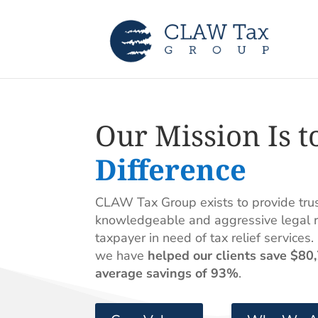
Our Mission Is t
Difference
CLAW Tax Group exists to provide trust
knowledgeable and aggressive legal r
taxpayer in need of tax relief services.
we have
helped our clients save $80
average savings of 93%
.