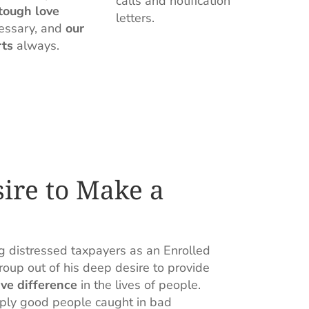
calls and notification
tough love
letters.
essary, and
our
rts
always.
sire to Make a
g distressed taxpayers as an Enrolled
up out of his deep desire to provide
ve difference
in the lives of people.
mply good people caught in bad