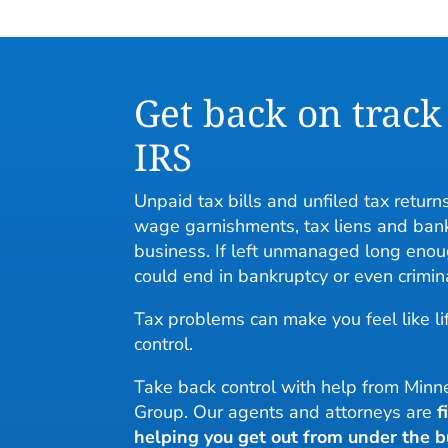
Get back on track
IRS
Unpaid tax bills and unfiled tax returns
wage garnishments, tax liens and bank
business. If left unmanaged long enou
could end in bankruptcy or even crimin
Tax problems can make you feel like lif
control.
Take back control with help from Mi
Group. Our agents and attorneys are
f
helping you get out from under the b