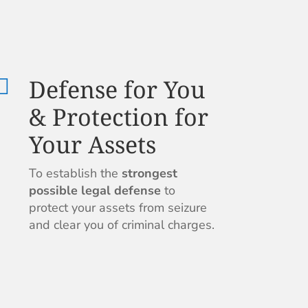
Defense for You

& Protection for
Your Assets
To establish the
strongest
possible legal defense
to
protect your assets from seizure
and clear you of criminal charges.