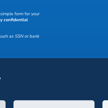
r simple form for your
y confidential
 such as SSN or bank
?