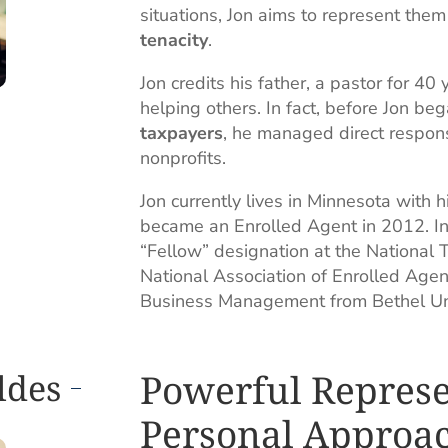
situations, Jon aims to represent the
tenacity
.
Jon credits his father, a pastor for 40
helping others. In fact, before Jon be
taxpayers
, he managed direct respons
nonprofits.
Jon currently lives in Minnesota with
became an Enrolled Agent in 2012. In
“Fellow” designation at the National Ta
National Association of Enrolled Agen
Business Management from Bethel Univ
Powerful Represe
ldes
Personal Approa