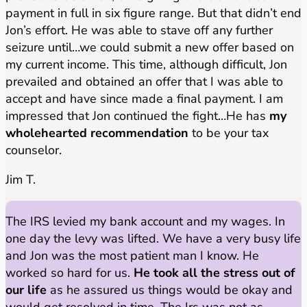
payment in full in six figure range. But that didn’t end
Jon’s effort. He was able to stave off any further
seizure until…we could submit a new offer based on
my current income. This time, although difficult, Jon
prevailed and obtained an offer that I was able to
accept and have since made a final payment. I am
impressed that Jon continued the fight…He has
my
wholehearted recommendation
to be your tax
counselor.
Jim T.
The IRS levied my bank account and my wages. In
one day the levy was lifted. We have a very busy life
and Jon was the most patient man I know. He
worked so hard for us.
He took all the stress out of
our life
as he assured us things would be okay and
would get resolved in time. The Irs was not as