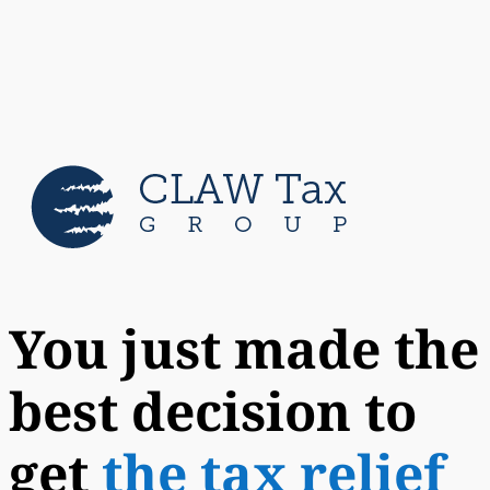
You just made the
best decision to
get
the tax relief