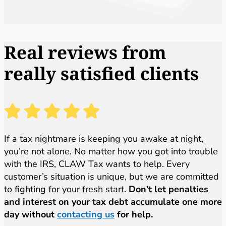
Real reviews from
really satisfied clients
If a tax nightmare is keeping you awake at night,
you’re not alone. No matter how you got into trouble
with the IRS, CLAW Tax wants to help. Every
customer’s situation is unique, but we are committed
to fighting for your fresh start.
Don’t let penalties
and interest on your tax debt accumulate one more
day without
contacting us
for help.