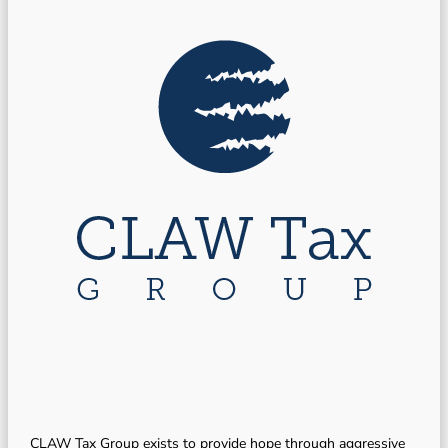
CLAW Tax Group exists to provide hope through aggressive