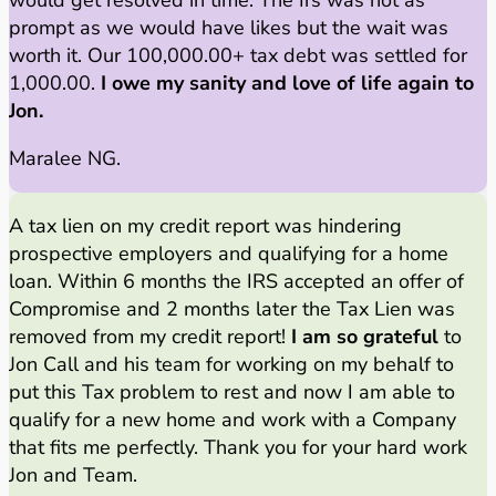
prompt as we would have likes but the wait was
worth it. Our 100,000.00+ tax debt was settled for
1,000.00.
I owe my sanity and love of life again to
Jon.
Maralee NG.
A tax lien on my credit report was hindering
prospective employers and qualifying for a home
loan. Within 6 months the IRS accepted an offer of
Compromise and 2 months later the Tax Lien was
removed from my credit report!
I am so grateful
to
Jon Call and his team for working on my behalf to
put this Tax problem to rest and now I am able to
qualify for a new home and work with a Company
that fits me perfectly. Thank you for your hard work
Jon and Team.