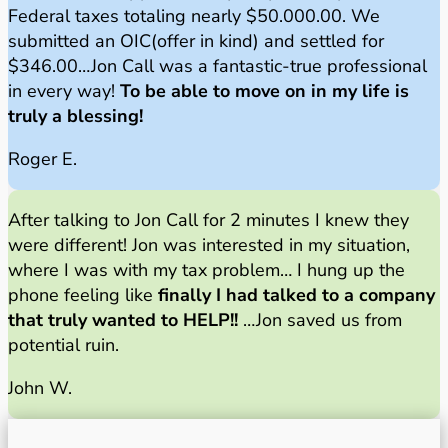
Federal taxes totaling nearly $50.000.00. We
submitted an OIC(offer in kind) and settled for
$346.00…Jon Call was a fantastic-true professional
in every way!
To be able to move on in my life is
truly a blessing!
Roger E.
After talking to Jon Call for 2 minutes I knew they
were different! Jon was interested in my situation,
where I was with my tax problem… I hung up the
phone feeling like
finally I had talked to a company
that truly wanted to HELP!!
…Jon saved us from
potential ruin.
John W.