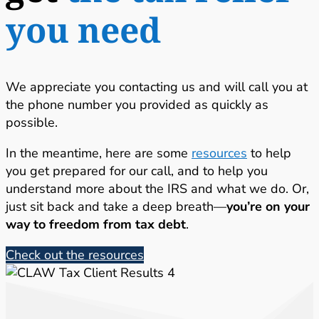
you need
We appreciate you contacting us and will call you at
the phone number you provided as quickly as
possible.
In the meantime, here are some
resources
to help
you get prepared for our call, and to help you
understand more about the IRS and what we do. Or,
just sit back and take a deep breath—
you’re on your
way to freedom from tax debt
.
Check out the resources