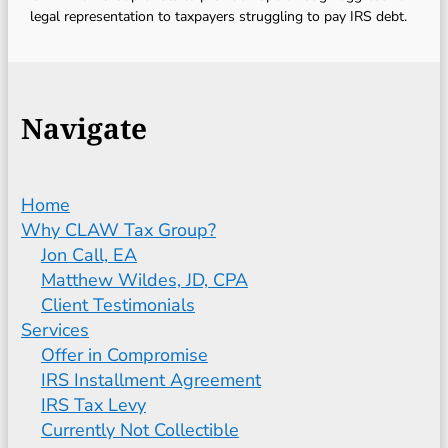
legal representation to taxpayers struggling to pay IRS debt.
Navigate
Home
Why CLAW Tax Group?
Jon Call, EA
Matthew Wildes, JD, CPA
Client Testimonials
Services
Offer in Compromise
IRS Installment Agreement
IRS Tax Levy
Currently Not Collectible