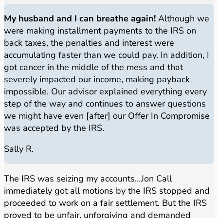
My husband and I can breathe again!
Although we
were making installment payments to the IRS on
back taxes, the penalties and interest were
accumulating faster than we could pay. In addition, I
got cancer in the middle of the mess and that
severely impacted our income, making payback
impossible. Our advisor explained everything every
step of the way and continues to answer questions
we might have even [after] our Offer In Compromise
was accepted by the IRS.
Sally R.
The IRS was seizing my accounts…Jon Call
immediately got all motions by the IRS stopped and
proceeded to work on a fair settlement. But the IRS
proved to be unfair, unforgiving and demanded