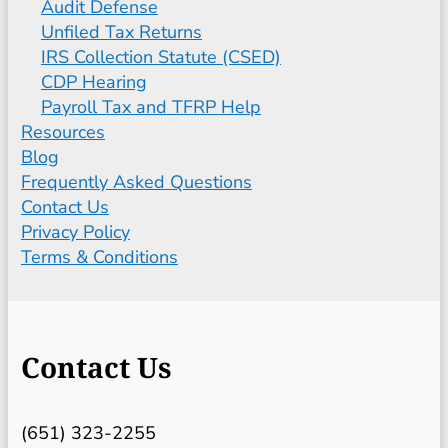
Audit Defense
Unfiled Tax Returns
IRS Collection Statute (CSED)
CDP Hearing
Payroll Tax and TFRP Help
Resources
Blog
Frequently Asked Questions
Contact Us
Privacy Policy
Terms & Conditions
Contact Us
(651) 323-2255