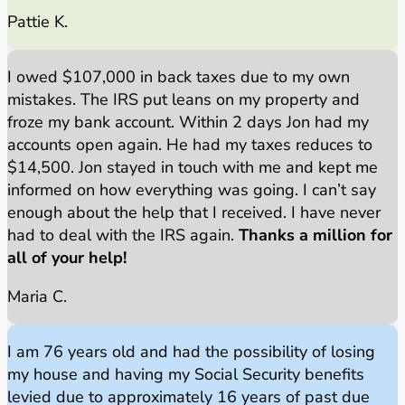
Pattie K.
I owed $107,000 in back taxes due to my own
mistakes. The IRS put leans on my property and
froze my bank account. Within 2 days Jon had my
accounts open again. He had my taxes reduces to
$14,500. Jon stayed in touch with me and kept me
informed on how everything was going. I can’t say
enough about the help that I received. I have never
had to deal with the IRS again.
Thanks a million for
all of your help!
Maria C.
I am 76 years old and had the possibility of losing
my house and having my Social Security benefits
levied due to approximately 16 years of past due