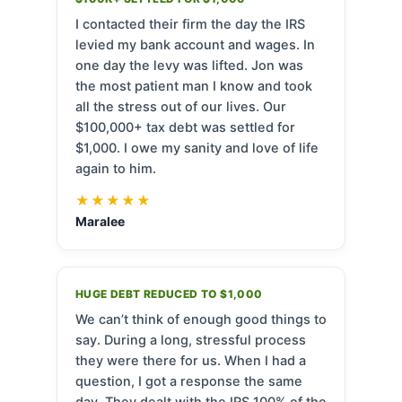
I contacted their firm the day the IRS
levied my bank account and wages. In
one day the levy was lifted. Jon was
the most patient man I know and took
all the stress out of our lives. Our
$100,000+ tax debt was settled for
$1,000. I owe my sanity and love of life
again to him.
★★★★★
Maralee
HUGE DEBT REDUCED TO $1,000
We can’t think of enough good things to
say. During a long, stressful process
they were there for us. When I had a
question, I got a response the same
day. They dealt with the IRS 100% of the