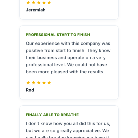
★★★★★
Jeremiah
PROFESSIONAL START TO FINISH
Our experience with this company was
positive from start to finish. They know
their business and operate on a very
professional level. We could not have
been more pleased with the results.
★★★★★
Rod
FINALLY ABLE TO BREATHE
I don’t know how you all did this for us,
but we are so greatly appreciative. We
can finally breathe knowing we have it