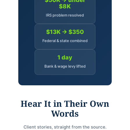
$50K → under
$8K
IRS problem resolved
$13K → $350
Federal & state combined
1 day
Bank & wage levy lifted
Hear It in Their Own
Words
Client stories, straight from the source.