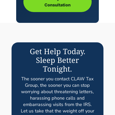
Consultation
Get Help Today.
Sleep Better
Tonight.
The sooner you contact CLAW Tax
Group, the sooner you can stop
worrying about threatening letters,
harassing phone calls and
embarrassing visits from the IRS.
Let us take that the weight off your