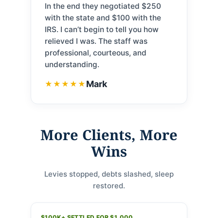
In the end they negotiated $250
with the state and $100 with the
IRS. I can’t begin to tell you how
relieved I was. The staff was
professional, courteous, and
understanding.
Mark
★★★★★
More Clients, More
Wins
Levies stopped, debts slashed, sleep
restored.
$100K+ SETTLED FOR $1,000