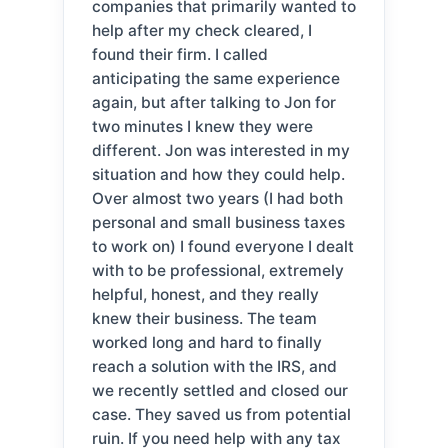
companies that primarily wanted to
help after my check cleared, I
found their firm. I called
anticipating the same experience
again, but after talking to Jon for
two minutes I knew they were
different. Jon was interested in my
situation and how they could help.
Over almost two years (I had both
personal and small business taxes
to work on) I found everyone I dealt
with to be professional, extremely
helpful, honest, and they really
knew their business. The team
worked long and hard to finally
reach a solution with the IRS, and
we recently settled and closed our
case. They saved us from potential
ruin. If you need help with any tax