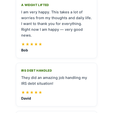
A WEIGHT LIFTED
I am very happy. This takes a lot of
worries from my thoughts and daily life.
I want to thank you for everything.
Right now I am happy — very good
news.
★★★★★
Bob
IRS DEBT HANDLED
They did an amazing job handling my
IRS debt situation!
★★★★★
David