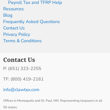
Payroll Tax and TFRP Help
Resources
Blog
Frequently Asked Questions
Contact Us
Privacy Policy
Terms & Conditions
Contact Us
P: (651) 323-2255
TF: (800) 419-2161
info@clawtax.com
Offices in Minneapolis and St. Paul, MN. Representing taxpayers in all
50 states.