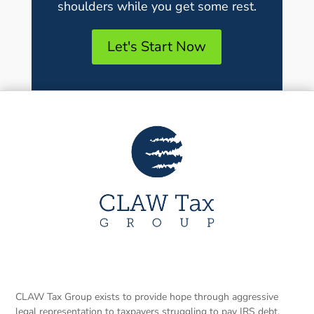
shoulders while you get some rest.
Let's Start Now
CLAW Tax Group exists to provide hope through aggressive
legal representation to taxpayers struggling to pay IRS debt.