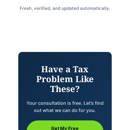
Fresh, verified, and updated automatically.
Have a Tax
Problem Like
These?
Your consultation is free. Let’s find
out what we can do for you.
Get My Free