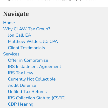
Navigate
Home
Why CLAW Tax Group?
Jon Call, EA
Matthew Wildes, JD, CPA
Client Testimonials
Services
Offer in Compromise
IRS Installment Agreement
IRS Tax Levy
Currently Not Collectible
Audit Defense
Unfiled Tax Returns
IRS Collection Statute (CSED)
CDP Hearing