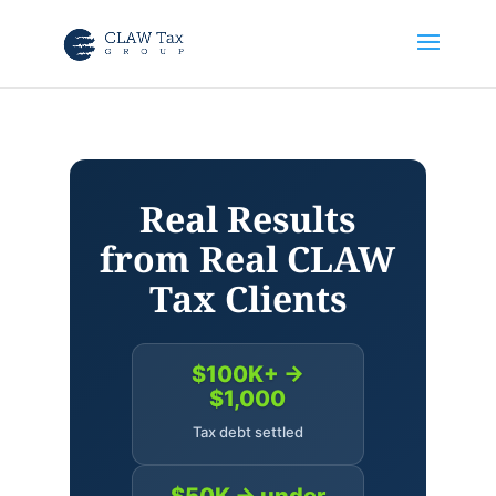
Real Results
from Real CLAW
Tax Clients
$100K+ →
$1,000
Tax debt settled