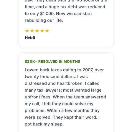
time, and a huge tax debt was reduced
to only $1,000. Now we can start
rebuilding our life.
★★★★★
Heidi
$20K+ RESOLVED IN MONTHS
I owed back taxes dating to 2007, over
twenty thousand dollars. I was
distressed and heartbroken. I called
many tax lawyers; most wanted large
upfront fees. When the team answered
my call, I felt they could solve my
problems. Within a few months they
were solved. They kept their word. I
got back my sleep.