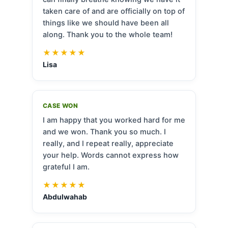
taken care of and are officially on top of
things like we should have been all
along. Thank you to the whole team!
★★★★★
Lisa
CASE WON
I am happy that you worked hard for me
and we won. Thank you so much. I
really, and I repeat really, appreciate
your help. Words cannot express how
grateful I am.
★★★★★
Abdulwahab