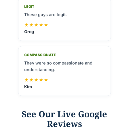
LEGIT
These guys are legit.
★★★★★
Greg
COMPASSIONATE
They were so compassionate and
understanding.
★★★★★
Kim
See Our Live Google
Reviews