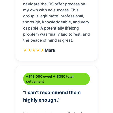
navigate the IRS offer process on
my own with no success. This
group is legitimate, professional,
thorough, knowledgeable, and very
capable. A potentially lifelong
problem was finally laid to rest, and
the peace of mind is great.
Mark
★★★★★
~$13,000 owed → $350 total
settlement
“I can’t recommend them
highly enough.”