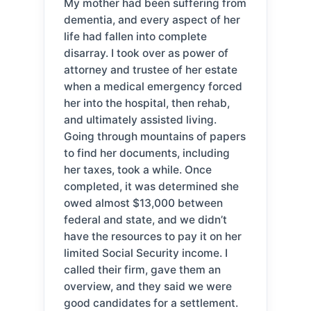
My mother had been suffering from
dementia, and every aspect of her
life had fallen into complete
disarray. I took over as power of
attorney and trustee of her estate
when a medical emergency forced
her into the hospital, then rehab,
and ultimately assisted living.
Going through mountains of papers
to find her documents, including
her taxes, took a while. Once
completed, it was determined she
owed almost $13,000 between
federal and state, and we didn’t
have the resources to pay it on her
limited Social Security income. I
called their firm, gave them an
overview, and they said we were
good candidates for a settlement.