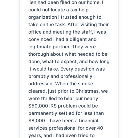
lien had been filed on our home. I
could not locate a tax help
organization I trusted enough to
take on the task. After visiting their
office and meeting the staff, I was
convinced I had a diligent and
legitimate partner. They were
thorough about what needed to be
done, what to expect, and how long
it would take. Every question was
promptly and professionally
addressed. When the smoke
cleared, just prior to Christmas, we
were thrilled to hear our nearly
$50,000 IRS problem could be
permanently settled for less than
$8,000. I have been a financial
services professional for over 40
years, and I had even tried to