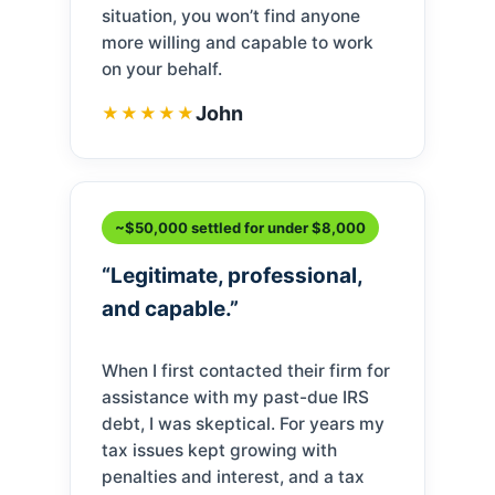
situation, you won’t find anyone
more willing and capable to work
on your behalf.
John
★★★★★
~$50,000 settled for under $8,000
“Legitimate, professional,
and capable.”
When I first contacted their firm for
assistance with my past-due IRS
debt, I was skeptical. For years my
tax issues kept growing with
penalties and interest, and a tax