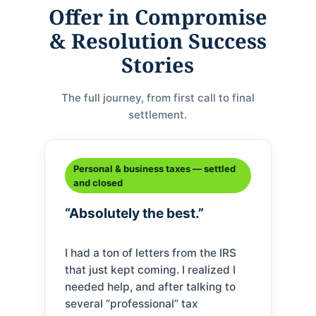
Offer in Compromise
& Resolution Success
Stories
The full journey, from first call to final
settlement.
Personal & business taxes — settled
and closed
“Absolutely the best.”
I had a ton of letters from the IRS
that just kept coming. I realized I
needed help, and after talking to
several “professional” tax