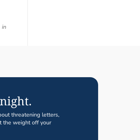
 in
night.
ut threatening letters,
t the weight off your