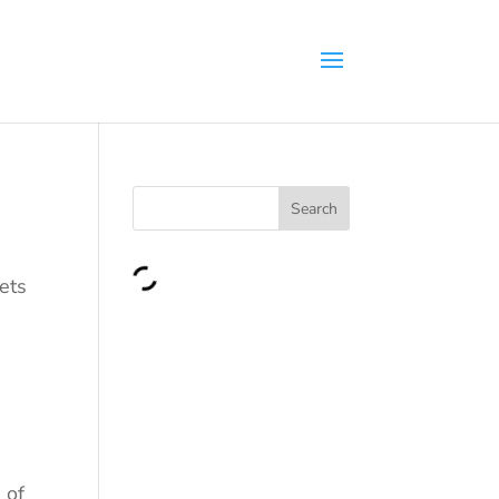
Search
gets
 of