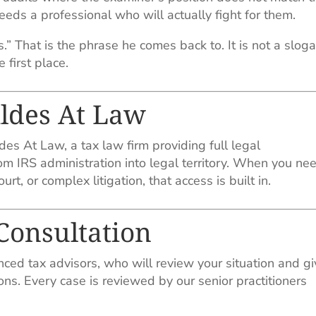
eds a professional who will actually fight for them.
” That is the phrase he comes back to. It is not a sloga
 first place.
ildes At Law
es At Law, a tax law firm providing full legal
m IRS administration into legal territory. When you ne
rt, or complex litigation, that access is built in.
 Consultation
nced tax advisors, who will review your situation and g
ons. Every case is reviewed by our senior practitioners
.