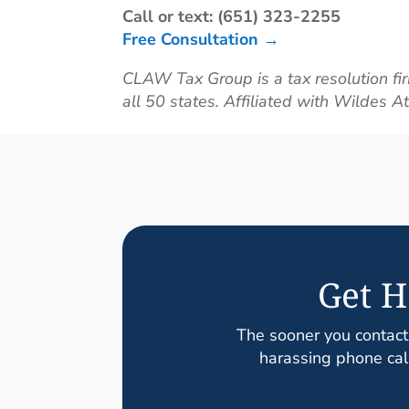
Call or text: (651) 323-2255
Free Consultation →
CLAW Tax Group is a tax resolution fir
all 50 states. Affiliated with Wildes A
Get H
The sooner you contact
harassing phone call