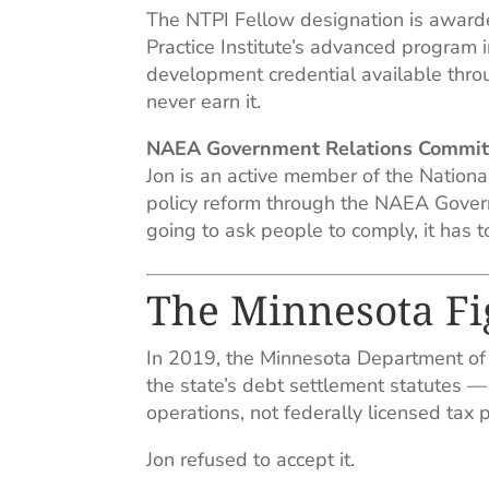
The NTPI Fellow designation is award
Practice Institute’s advanced program i
development credential available thro
never earn it.
NAEA Government Relations Commit
Jon is an active member of the Nationa
policy reform through the NAEA Govern
going to ask people to comply, it has 
The Minnesota Fi
In 2019, the Minnesota Department of
the state’s debt settlement statutes —
operations, not federally licensed tax 
Jon refused to accept it.