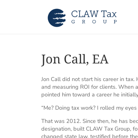
Jon Call, EA
Jon Call did not start his career in t
and measuring ROI for clients. When a 
pointed him toward a career he initiall
“Me? Doing tax work? I rolled my eyes 
That was 2012. Since then, he has be
designation, built CLAW Tax Group, fou
changed state law, testified before t