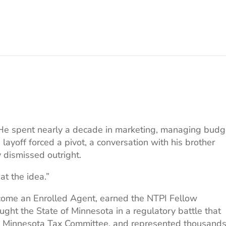
ax. He spent nearly a decade in marketing, managing bud
layoff forced a pivot, a conversation with his brother
y dismissed outright.
at the idea.”
come an Enrolled Agent, earned the NTPI Fellow
ght the State of Minnesota in a regulatory battle that
he Minnesota Tax Committee, and represented thousands