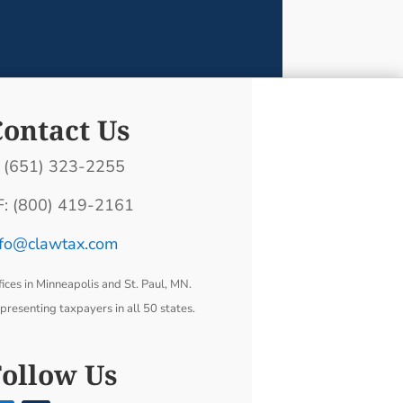
Contact Us
: (651) 323-2255
F: (800) 419-2161
nfo@clawtax.com
fices in Minneapolis and St. Paul, MN.
presenting taxpayers in all 50 states.
Follow Us