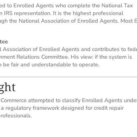
ed to Enrolled Agents who complete the National Tax
n IRS representation. It is the highest professional
ugh the National Association of Enrolled Agents. Most 
tee
l Association of Enrolled Agents and contributes to fed
ment Relations Committee. His view: if the system is
to be fair and understandable to operate.
ght
 Commerce attempted to classify Enrolled Agents unde
 a regulatory framework designed for credit repair
professionals.