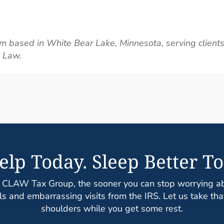
m based in White Bear Lake, Minnesota, serving clients
t Law.
elp Today. Sleep Better To
 CLAW Tax Group, the sooner you can stop worrying abo
s and embarrassing visits from the IRS. Let us take tha
shoulders while you get some rest.