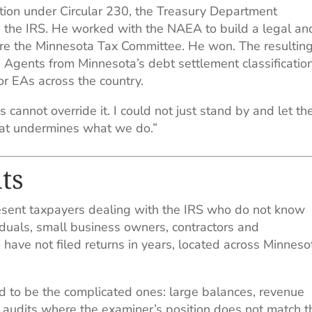
ion under Circular 230, the Treasury Department
re the IRS. He worked with the NAEA to build a legal an
fore the Minnesota Tax Committee. He won. The resultin
 Agents from Minnesota’s debt settlement classification
or EAs across the country.
es cannot override it. I could not just stand by and let th
that undermines what we do.”
ts
sent taxpayers dealing with the IRS who do not know
viduals, small business owners, contractors and
ave not filed returns in years, located across Minneso
 to be the complicated ones: large balances, revenue
s, audits where the examiner’s position does not match t