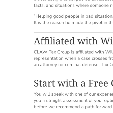
facts, and situations where someone ne
“Helping good people in bad situations.
It is the reason he made the pivot in the
Affiliated with W
CLAW Tax Group is affiliated with Wild
representation when a case crosses fro
an attorney for criminal defense, Tax Cou
Start with a Free
You will speak with one of our experie
you a straight assessment of your opti
before we recommend a path forward