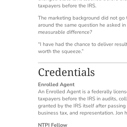
taxpayers before the IRS.
The marketing background did not go to
around the same question he asked in 
measurable difference?
“I have had the chance to deliver resul
worth the squeeze.”
Credentials
Enrolled Agent
An Enrolled Agent is a federally licens
taxpayers before the IRS in audits, col
granted by the IRS itself after passin
business tax, and representation. Jon
NTPI Fellow