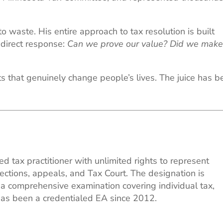
 waste. His entire approach to tax resolution is built
direct response:
Can we prove our value? Did we make
ts that genuinely change people’s lives. The juice has 
ed tax practitioner with unlimited rights to represent
lections, appeals, and Tax Court. The designation is
g a comprehensive examination covering individual tax,
 has been a credentialed EA since 2012.