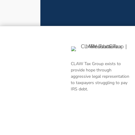
CLAW Tax Group exists to
provide hope through
aggressive legal representation
to taxpayers struggling to pay
IRS debt.