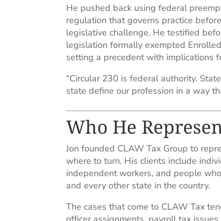
He pushed back using federal preempt
regulation that governs practice befo
legislative challenge. He testified be
legislation formally exempted Enrolled
setting a precedent with implications f
“Circular 230 is federal authority. Stat
state define our profession in a way 
Who He Represen
Jon founded CLAW Tax Group to repre
where to turn. His clients include indi
independent workers, and people who h
and every other state in the country.
The cases that come to CLAW Tax tend
officer assignments, payroll tax issue