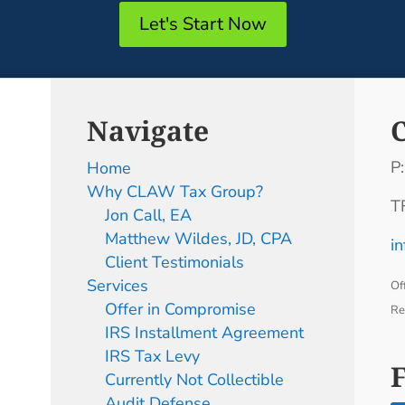
Let's Start Now
Navigate
P
Home
Why CLAW Tax Group?
T
Jon Call, EA
Matthew Wildes, JD, CPA
i
Client Testimonials
Services
Of
Offer in Compromise
Re
IRS Installment Agreement
IRS Tax Levy
Currently Not Collectible
Audit Defense